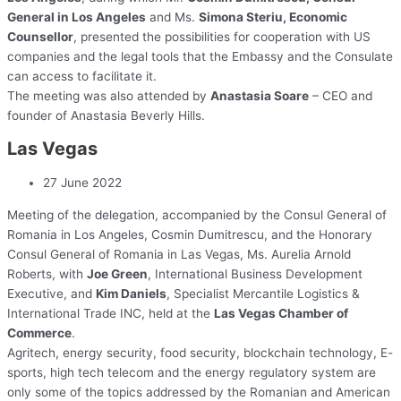
General in Los Angeles
and Ms.
Simona Steriu, Economic
Counsellor
, presented the possibilities for cooperation with US
companies and the legal tools that the Embassy and the Consulate
can access to facilitate it.
The meeting was also attended by
Anastasia Soare
– CEO and
founder of Anastasia Beverly Hills.
Las Vegas
27 June 2022
Meeting of the delegation, accompanied by the Consul General of
Romania in Los Angeles, Cosmin Dumitrescu, and the Honorary
Consul General of Romania in Las Vegas, Ms. Aurelia Arnold
Roberts, with
Joe Green
, International Business Development
Executive, and
Kim Daniels
, Specialist Mercantile Logistics &
International Trade INC, held at the
Las Vegas Chamber of
Commerce
.
Agritech, energy security, food security, blockchain technology, E-
sports, high tech telecom and the energy regulatory system are
only some of the topics addressed by the Romanian and American