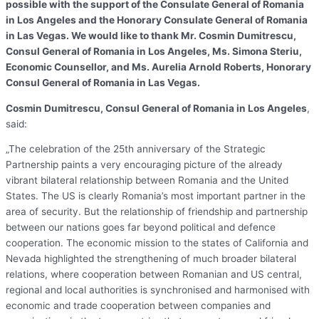
possible with the support of the Consulate General of Romania
in Los Angeles and the Honorary Consulate General of Romania
in Las Vegas. We would like to thank Mr. Cosmin Dumitrescu,
Consul General of Romania in Los Angeles, Ms. Simona Steriu,
Economic Counsellor, and Ms. Aurelia Arnold Roberts, Honorary
Consul General of Romania in Las Vegas.
Cosmin Dumitrescu, Consul General of Romania in Los Angeles
,
said:
„The celebration of the 25th anniversary of the Strategic
Partnership paints a very encouraging picture of the already
vibrant bilateral relationship between Romania and the United
States. The US is clearly Romania’s most important partner in the
area of security. But the relationship of friendship and partnership
between our nations goes far beyond political and defence
cooperation. The economic mission to the states of California and
Nevada highlighted the strengthening of much broader bilateral
relations, where cooperation between Romanian and US central,
regional and local authorities is synchronised and harmonised with
economic and trade cooperation between companies and