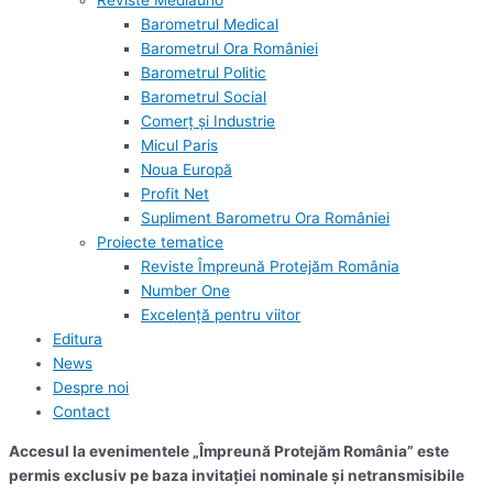
Reviste Mediauno
Barometrul Medical
Barometrul Ora României
Barometrul Politic
Barometrul Social
Comerț și Industrie
Micul Paris
Noua Europă
Profit Net
Supliment Barometru Ora României
Proiecte tematice
Reviste Împreună Protejăm România
Number One
Excelență pentru viitor
Editura
News
Despre noi
Contact
Accesul la evenimentele „Împreună Protejăm România” este
permis exclusiv pe baza invitației nominale și netransmisibile