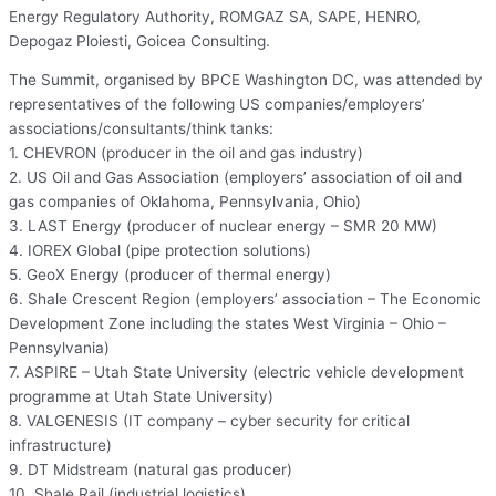
Energy Regulatory Authority, ROMGAZ SA, SAPE, HENRO,
Depogaz Ploiesti, Goicea Consulting.
The Summit, organised by BPCE Washington DC, was attended by
representatives of the following US companies/employers’
associations/consultants/think tanks:
1. CHEVRON (producer in the oil and gas industry)
2. US Oil and Gas Association (employers’ association of oil and
gas companies of Oklahoma, Pennsylvania, Ohio)
3. LAST Energy (producer of nuclear energy – SMR 20 MW)
4. IOREX Global (pipe protection solutions)
5. GeoX Energy (producer of thermal energy)
6. Shale Crescent Region (employers’ association – The Economic
Development Zone including the states West Virginia – Ohio –
Pennsylvania)
7. ASPIRE – Utah State University (electric vehicle development
programme at Utah State University)
8. VALGENESIS (IT company – cyber security for critical
infrastructure)
9. DT Midstream (natural gas producer)
10. Shale Rail (industrial logistics)