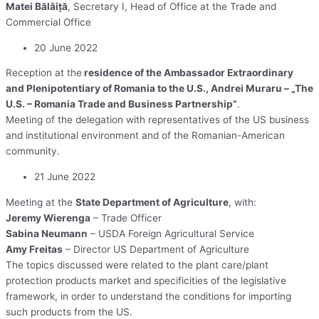
Matei Bălăiță
, Secretary I, Head of Office at the Trade and
Commercial Office
20 June 2022
Reception at the
residence of the Ambassador Extraordinary
and Plenipotentiary of Romania to the U.S., Andrei Muraru – „The
U.S. – Romania Trade and Business Partnership”
.
Meeting of the delegation with representatives of the US business
and institutional environment and of the Romanian-American
community.
21 June 2022
Meeting at the
State Department of Agriculture
, with:
Jeremy Wierenga
– Trade Officer
Sabina Neumann
– USDA Foreign Agricultural Service
Amy Freitas
– Director US Department of Agriculture
The topics discussed were related to the plant care/plant
protection products market and specificities of the legislative
framework, in order to understand the conditions for importing
such products from the US.