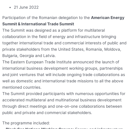
21 June 2022
Participation of the Romanian delegation to the
American Energy
Summit & International Trade Summit
The Summit was designed as a platform for multilateral
collaboration in the field of energy and infrastructure bringing
together international trade and commercial interests of public and
private stakeholders from the United States, Romania, Moldova,
Bulgaria, Georgia and Latvia.
The Eastern European Trade Institute announced the launch of
international business development working groups, partnerships
and joint ventures that will include ongoing trade collaborations as
well as domestic and international trade missions to all the above
mentioned countries.
The Summit provided participants with numerous opportunities for
accelerated multilateral and multinational business development
through direct meetings and one-on-one collaborations between
public and private and commercial stakeholders.
The programme included: