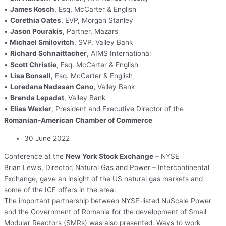
•
James Kosch
, Esq, McCarter & English
•
Corethia Oates
, EVP, Morgan Stanley
•
Jason Pourakis
, Partner, Mazars
•
Michael Smilovitch
, SVP, Valley Bank
•
Richard Schnaittacher
, AIMS International
•
Scott Christie
, Esq. McCarter & English
•
Lisa Bonsall,
Esq. McCarter & English
•
Loredana Nadasan Cano,
Valley Bank
•
Brenda Lepadat
, Valley Bank
•
Elias Wexler
, President and Executive Director of the
Romanian-American Chamber of Commerce
30 June 2022
Conference at the
New York Stock Exchange
– NYSE
Brian Lewis, Director, Natural Gas and Power – Intercontinental
Exchange, gave an insight of the US natural gas markets and
some of the ICE offers in the area.
The important partnership between NYSE-listed NuScale Power
and the Government of Romania for the development of Small
Modular Reactors (SMRs) was also presented. Ways to work