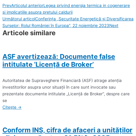
Prev
Articolul anterior
Legea privind energia termica in cogenerare
si implicatiile asupra pretului caldurii
Următorul articol
Conferința „Securitate Energetică și Diversificarea
Surselor: Rolul României în Europa”, 22 noiembrie 2023
Next
Articole similare
ASF avertizează: Documente false
intitulate ‘Licenţă de Broker’
Autoritatea de Supraveghere Financiară (ASF) atrage atenţia
investitorilor asupra unor situaţii în care sunt invocate sau
prezentate documente intitulate „Licenţă de Broker”, despre care
se
Citește →
Conform INS, cifra de afaceri a unităţilor