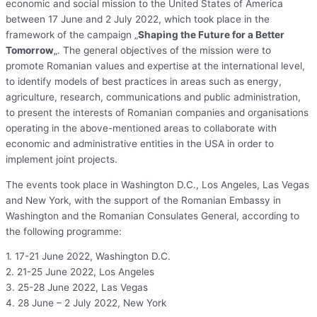
economic and social mission to the United States of America
between 17 June and 2 July 2022, which took place in the
framework of the campaign „
Shaping the Future for a Better
Tomorrow
„. The general objectives of the mission were to
promote Romanian values and expertise at the international level,
to identify models of best practices in areas such as energy,
agriculture, research, communications and public administration,
to present the interests of Romanian companies and organisations
operating in the above-mentioned areas to collaborate with
economic and administrative entities in the USA in order to
implement joint projects.
The events took place in Washington D.C., Los Angeles, Las Vegas
and New York, with the support of the Romanian Embassy in
Washington and the Romanian Consulates General, according to
the following programme:
1. 17-21 June 2022, Washington D.C.
2. 21-25 June 2022, Los Angeles
3. 25-28 June 2022, Las Vegas
4. 28 June – 2 July 2022, New York