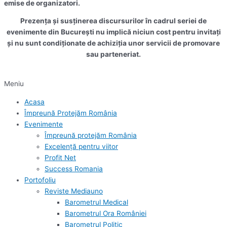
emise de organizatori.
Prezența și susținerea discursurilor în cadrul seriei de
evenimente din București nu implică niciun cost pentru invitați
și nu sunt condiționate de achiziția unor servicii de promovare
sau parteneriat.
Meniu
Acasa
Împreună Protejăm România
Evenimente
Împreună protejăm România
Excelență pentru viitor
Profit Net
Success Romania
Portofoliu
Reviste Mediauno
Barometrul Medical
Barometrul Ora României
Barometrul Politic