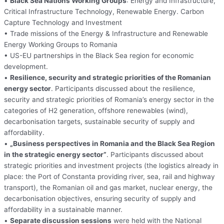
•
Black Sea Nations Working Groups
: Energy and Infrastructure,
Critical Infrastructure Technology, Renewable Energy. Carbon
Capture Technology and Investment
• Trade missions of the Energy & Infrastructure and Renewable
Energy Working Groups to Romania
• US-EU partnerships in the Black Sea region for economic
development.
•
Resilience, security and strategic priorities of the Romanian
energy sector
. Participants discussed about the resilience,
security and strategic priorities of Romania’s energy sector in the
categories of H2 generation, offshore renewables (wind),
decarbonisation targets, sustainable security of supply and
affordability.
•
„Business perspectives in Romania and the Black Sea Region
in the strategic energy sector”
. Participants discussed about
strategic priorities and investment projects (the logistics already in
place: the Port of Constanta providing river, sea, rail and highway
transport), the Romanian oil and gas market, nuclear energy, the
decarbonisation objectives, ensuring security of supply and
affordability in a sustainable manner.
•
Separate discussion sessions
were held with the National