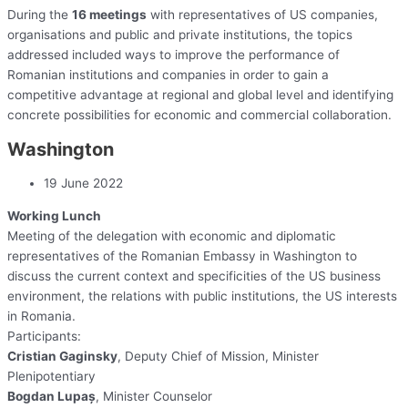
During the
16 meetings
with representatives of US companies,
organisations and public and private institutions, the topics
addressed included ways to improve the performance of
Romanian institutions and companies in order to gain a
competitive advantage at regional and global level and identifying
concrete possibilities for economic and commercial collaboration.
Washington
19 June 2022
Working Lunch
Meeting of the delegation with economic and diplomatic
representatives of the Romanian Embassy in Washington to
discuss the current context and specificities of the US business
environment, the relations with public institutions, the US interests
in Romania.
Participants:
Cristian Gaginsky
, Deputy Chief of Mission, Minister
Plenipotentiary
Bogdan Lupaș
, Minister Counselor