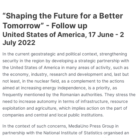
“Shaping the Future for a Better
Tomorrow” - Follow up
United States of America, 17 June - 2
July 2022
In the current geostrategic and political context, strengthening
security in the region by developing a strategic partnership with
the United States of America in many areas of activity, such as
the economy, industry, research and development and, last but
not least, in the nuclear field, as a complement to the actions
aimed at increasing energy independence, is a priority, as
frequently mentioned by the Romanian authorities. They stress the
need to increase autonomy in terms of infrastructure, resource
exploitation and agriculture, which implies action on the part of
companies and central and local public institutions.
In the context of such concerns, MediaUno Press Group in
partnership with the National Institute of Statistics organised an