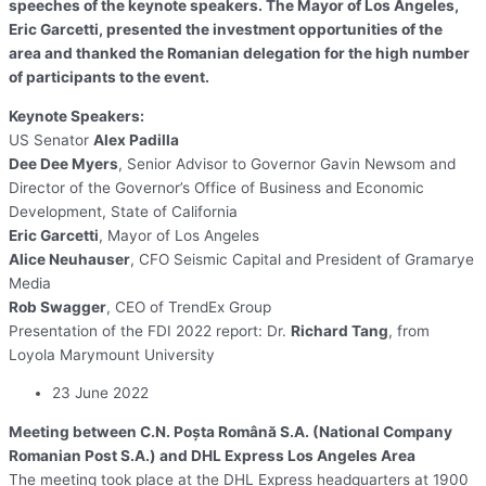
speeches of the keynote speakers. The Mayor of Los Angeles,
Eric Garcetti, presented the investment opportunities of the
area and thanked the Romanian delegation for the high number
of participants to the event.
Keynote Speakers:
US Senator
Alex Padilla
Dee Dee Myers
, Senior Advisor to Governor Gavin Newsom and
Director of the Governor’s Office of Business and Economic
Development, State of California
Eric Garcetti
, Mayor of Los Angeles
Alice Neuhauser
, CFO Seismic Capital and President of Gramarye
Media
Rob Swagger
, CEO of TrendEx Group
Presentation of the FDI 2022 report: Dr.
Richard Tang
, from
Loyola Marymount University
23 June 2022
Meeting between C.N. Poşta Română S.A. (National Company
Romanian Post S.A.) and DHL Express Los Angeles Area
The meeting took place at the DHL Express headquarters at 1900