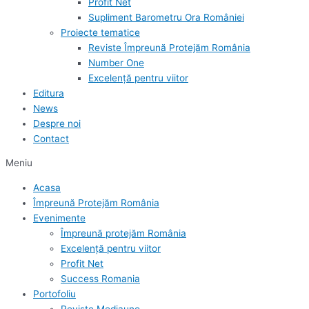
Profit Net
Supliment Barometru Ora României
Proiecte tematice
Reviste Împreună Protejăm România
Number One
Excelență pentru viitor
Editura
News
Despre noi
Contact
Meniu
Acasa
Împreună Protejăm România
Evenimente
Împreună protejăm România
Excelență pentru viitor
Profit Net
Success Romania
Portofoliu