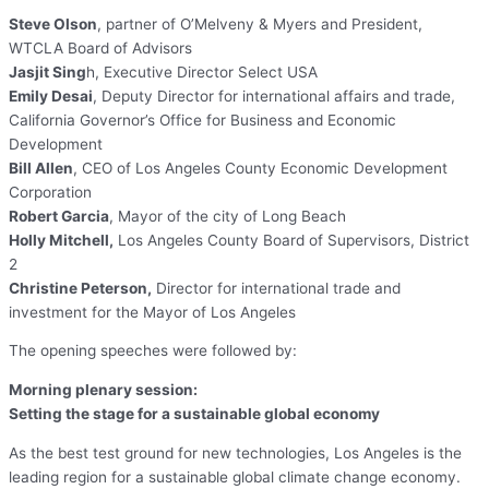
Steve Olson
, partner of O’Melveny & Myers and President,
WTCLA Board of Advisors
Jasjit Sing
h, Executive Director Select USA
Emily Desai
, Deputy Director for international affairs and trade,
California Governor’s Office for Business and Economic
Development
Bill Allen
, CEO of Los Angeles County Economic Development
Corporation
Robert Garcia
, Mayor of the city of Long Beach
Holly Mitchell,
Los Angeles County Board of Supervisors, District
2
Christine Peterson,
Director for international trade and
investment for the Mayor of Los Angeles
The opening speeches were followed by:
Morning plenary session:
Setting the stage for a sustainable global economy
As the best test ground for new technologies, Los Angeles is the
leading region for a sustainable global climate change economy.