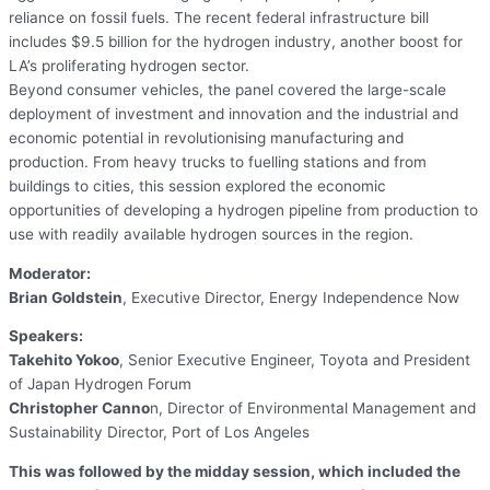
reliance on fossil fuels. The recent federal infrastructure bill
includes $9.5 billion for the hydrogen industry, another boost for
LA’s proliferating hydrogen sector.
Beyond consumer vehicles, the panel covered the large-scale
deployment of investment and innovation and the industrial and
economic potential in revolutionising manufacturing and
production. From heavy trucks to fuelling stations and from
buildings to cities, this session explored the economic
opportunities of developing a hydrogen pipeline from production to
use with readily available hydrogen sources in the region.
Moderator:
Brian Goldstein
, Executive Director, Energy Independence Now
Speakers:
Takehito Yokoo
, Senior Executive Engineer, Toyota and President
of Japan Hydrogen Forum
Christopher Canno
n, Director of Environmental Management and
Sustainability Director, Port of Los Angeles
This was followed by the midday session, which included the