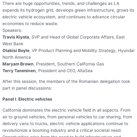
There are huge opportunities, trends, and challenges as LA
expands its hydrogen grid, develops green infrastructure, grows its
electric vehicle ecosystem, and continues to advance circular
economies to reduce waste.
Speakers:
Travis Kiyota
, SVP and Head of Global Corporate Affairs, East
West Bank
Olabisi Boyle
, VP Product Planning and Mobility Strategy, Hyundai
North America
Maryam Brown
, President, Southern California Gas
Terry Tamminen
, President and CEO, AltaSea
After this session, the members of the Romanian delegation took
part in panel discussions:
Panel I. Electric vehicles
California dominates the electric vehicle field in all aspects. From
air to ground vehicles, from personal vehicles to car sharing, from
delivery vans to trucks, electric vehicle applications continue to
revolutionize a booming industry and a critical societal need.
Opportunities arise from the need to build infrastructure and