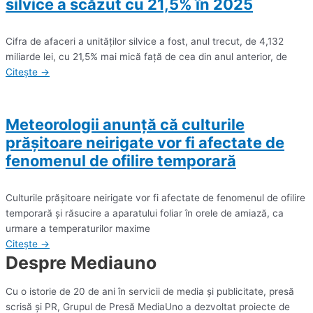
silvice a scăzut cu 21,5% în 2025
Cifra de afaceri a unităţilor silvice a fost, anul trecut, de 4,132
miliarde lei, cu 21,5% mai mică faţă de cea din anul anterior, de
Citește →
Meteorologii anunță că culturile
prăşitoare neirigate vor fi afectate de
fenomenul de ofilire temporară
Culturile prăşitoare neirigate vor fi afectate de fenomenul de ofilire
temporară şi răsucire a aparatului foliar în orele de amiază, ca
urmare a temperaturilor maxime
Citește →
Despre Mediauno
Cu o istorie de 20 de ani în servicii de media și publicitate, presă
scrisă și PR, Grupul de Presă MediaUno a dezvoltat proiecte de