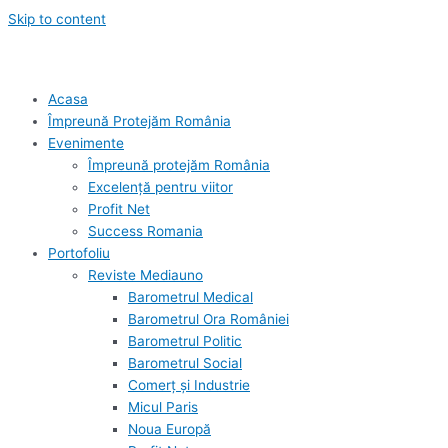
Skip to content
Acasa
Împreună Protejăm România
Evenimente
Împreună protejăm România
Excelență pentru viitor
Profit Net
Success Romania
Portofoliu
Reviste Mediauno
Barometrul Medical
Barometrul Ora României
Barometrul Politic
Barometrul Social
Comerț și Industrie
Micul Paris
Noua Europă