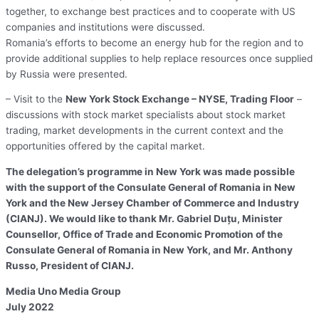
together, to exchange best practices and to cooperate with US
companies and institutions were discussed.
Romania’s efforts to become an energy hub for the region and to
provide additional supplies to help replace resources once supplied
by Russia were presented.
– Visit to the
New York Stock Exchange – NYSE, Trading Floor
–
discussions with stock market specialists about stock market
trading, market developments in the current context and the
opportunities offered by the capital market.
The delegation’s programme in New York was made possible
with the support of the Consulate General of Romania in New
York and the New Jersey Chamber of Commerce and Industry
(CIANJ). We would like to thank Mr. Gabriel Duțu, Minister
Counsellor, Office of Trade and Economic Promotion of the
Consulate General of Romania in New York, and Mr. Anthony
Russo, President of CIANJ.
Media Uno Media Group
July 2022