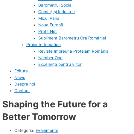
Barometrul Social
Comerț și Industrie
Micul Paris
Noua Europă
Profit Net
Supliment Barometru Ora României
Proiecte tematice
Reviste Împreună Protejăm România
Number One
Excelență pentru viitor
Editura
News
Despre noi
Contact
Shaping the Future for a
Better Tomorrow
Categoria:
Evenimente