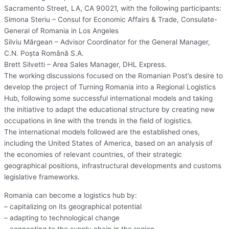
Sacramento Street, LA, CA 90021, with the following participants:
Simona Steriu – Consul for Economic Affairs & Trade, Consulate-
General of Romania in Los Angeles
Silviu Mărgean – Advisor Coordinator for the General Manager,
C.N. Poșta Română S.A.
Brett Silvetti – Area Sales Manager, DHL Express.
The working discussions focused on the Romanian Post’s desire to
develop the project of Turning Romania into a Regional Logistics
Hub, following some successful international models and taking
the initiative to adapt the educational structure by creating new
occupations in line with the trends in the field of logistics.
The international models followed are the established ones,
including the United States of America, based on an analysis of
the economies of relevant countries, of their strategic
geographical positions, infrastructural developments and customs
legislative frameworks.
Romania can become a logistics hub by:
– capitalizing on its geographical potential
– adapting to technological change
– connecting to the supply chain in the region