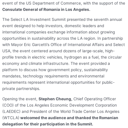
event of the US Department of Commerce, with the support of the
Consulate General of Romania in Los Angeles.
The Select LA Investment Summit presented the seventh annual
event designed to help investors, domestic leaders and
international companies exchange information about growing
opportunities in sustainability across the LA region. In partnership
with Mayor Eric Garcetti’s Office of International Affairs and Select
USA, the event centered around dozens of large-scale, high-
profile trends in electric vehicles, hydrogen as a fuel, the circular
economy and climate infrastructure. The event provided a
platform to discuss how government policy, sustainability
mandates, technology requirements and environmental
requirements represent international opportunities for public-
private partnerships.
Opening the event,
Stephen Cheung,
Chief Operating Officer
(COO) of the Los Angeles Economic Development Corporation
(LAEDEC) and President of the World Trade Center Los Angeles
(WTCLA)
welcomed the audience and thanked the Romanian
delegation for their participation in the Summit.