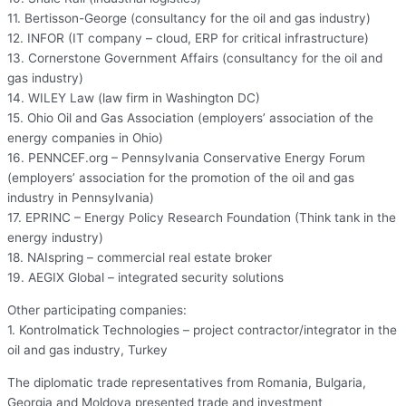
11. Bertisson-George (consultancy for the oil and gas industry)
12. INFOR (IT company – cloud, ERP for critical infrastructure)
13. Cornerstone Government Affairs (consultancy for the oil and
gas industry)
14. WILEY Law (law firm in Washington DC)
15. Ohio Oil and Gas Association (employers’ association of the
energy companies in Ohio)
16. PENNCEF.org – Pennsylvania Conservative Energy Forum
(employers’ association for the promotion of the oil and gas
industry in Pennsylvania)
17. EPRINC – Energy Policy Research Foundation (Think tank in the
energy industry)
18. NAIspring – commercial real estate broker
19. AEGIX Global – integrated security solutions
Other participating companies:
1. Kontrolmatick Technologies – project contractor/integrator in the
oil and gas industry, Turkey
The diplomatic trade representatives from Romania, Bulgaria,
Georgia and Moldova presented trade and investment