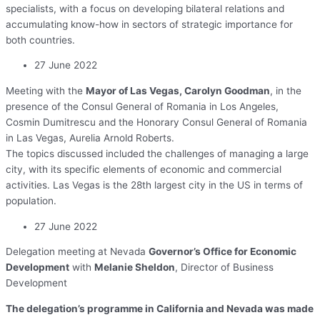
specialists, with a focus on developing bilateral relations and
accumulating know-how in sectors of strategic importance for
both countries.
27 June 2022
Meeting with the
Mayor of Las Vegas, Carolyn Goodman
, in the
presence of the Consul General of Romania in Los Angeles,
Cosmin Dumitrescu and the Honorary Consul General of Romania
in Las Vegas, Aurelia Arnold Roberts.
The topics discussed included the challenges of managing a large
city, with its specific elements of economic and commercial
activities. Las Vegas is the 28th largest city in the US in terms of
population.
27 June 2022
Delegation meeting at Nevada
Governor’s Office for Economic
Development
with
Melanie Sheldon
, Director of Business
Development
The delegation’s programme in California and Nevada was made