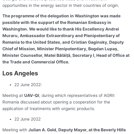
opportunities in the energy sector in their countries of origin.
The programme of the delegation in Washington was made
possible with the support of the Romanian Embassy in
Washington. We would like to thank His Excellency Andrei
Muraru, Ambassador Extraordinary and Plenipotentiary of
Romania to the United States, and Cristian Gaginsky, Deputy
Chief of Mission, Minister Plenipotentiary, Bogdan Lupaș,
Minister Counsellor, Matei Bălăiță, Secretary I, Head of Office at
the Trade and Commercial Office.
Los Angeles
22 June 2022:
Meeting at
UAV-QI
, during which representatives of AGRII
Romania discussed about opening a cooperation for the
application of treatments with organic products.
22 June 2022
Meeting with
Julian A. Gold, Deputy Mayor, at the Beverly Hills