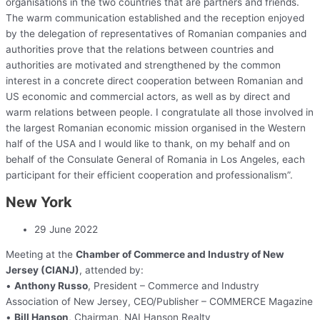
organisations in the two countries that are partners and friends.
The warm communication established and the reception enjoyed
by the delegation of representatives of Romanian companies and
authorities prove that the relations between countries and
authorities are motivated and strengthened by the common
interest in a concrete direct cooperation between Romanian and
US economic and commercial actors, as well as by direct and
warm relations between people. I congratulate all those involved in
the largest Romanian economic mission organised in the Western
half of the USA and I would like to thank, on my behalf and on
behalf of the Consulate General of Romania in Los Angeles, each
participant for their efficient cooperation and professionalism”.
New York
29 June 2022
Meeting at the
Chamber of Commerce and Industry of New
Jersey (CIANJ)
, attended by:
•
Anthony Russo
, President – Commerce and Industry
Association of New Jersey, CEO/Publisher – COMMERCE Magazine
•
Bill Hanson
, Chairman, NAI Hanson Realty