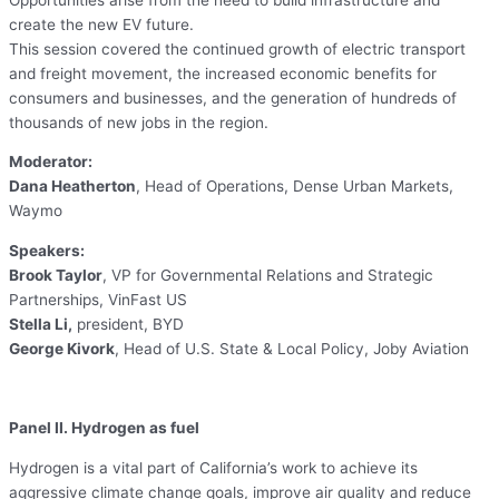
create the new EV future.
This session covered the continued growth of electric transport
and freight movement, the increased economic benefits for
consumers and businesses, and the generation of hundreds of
thousands of new jobs in the region.
Moderator:
Dana Heatherton
, Head of Operations, Dense Urban Markets,
Waymo
Speakers:
Brook Taylor
, VP for Governmental Relations and Strategic
Partnerships, VinFast US
Stella Li,
president, BYD
George Kivork
, Head of U.S. State & Local Policy, Joby Aviation
Panel II. Hydrogen as fuel
Hydrogen is a vital part of California’s work to achieve its
aggressive climate change goals, improve air quality and reduce