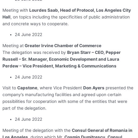
Meeting with
Lourdes Saab, Head of Protocol, Los Angeles City
Hall
, on topics including the specificities of public administration
and concrete ways to cooperate.
24 June 2022
Meeting at
Greater Irvine Chamber of Commerce
The delegation was received by
Bryan Starr – CEO, Pepper
Russell – Sr. Manager, Economic Development and Laura
Perdew – Vice President, Marketing & Communications
24 June 2022
Visit to
Capstone
, where Vice President
Don Ayers
presented the
company’s manufacturing facilities and agreed upon certain
possibilities for cooperation with some of the entities that were
part of the delegation.
24 June 2022
Meeting of the delegation with the
Consul General of Romania in
Los Angeles
, during which Mr.
Cosmin Dumitrescu, Consul