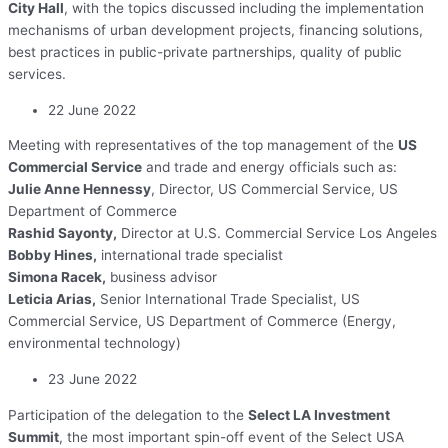
City Hall
, with the topics discussed including the implementation
mechanisms of urban development projects, financing solutions,
best practices in public-private partnerships, quality of public
services.
22 June 2022
Meeting with representatives of the top management of the
US
Commercial Service
and trade and energy officials such as:
Julie Anne Hennessy
, Director, US Commercial Service, US
Department of Commerce
Rashid Sayonty,
Director at U.S. Commercial Service Los Angeles
Bobby Hines,
international trade specialist
Simona Racek,
business advisor
Leticia Arias,
Senior International Trade Specialist, US
Commercial Service, US Department of Commerce (Energy,
environmental technology)
23 June 2022
Participation of the delegation to the
Select LA Investment
Summit
, the most important spin-off event of the Select USA