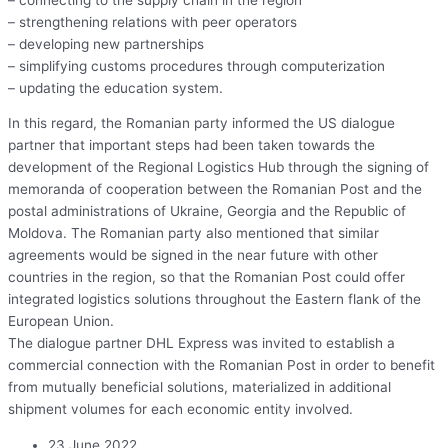
– strengthening relations with peer operators
– developing new partnerships
– simplifying customs procedures through computerization
– updating the education system.
In this regard, the Romanian party informed the US dialogue
partner that important steps had been taken towards the
development of the Regional Logistics Hub through the signing of
memoranda of cooperation between the Romanian Post and the
postal administrations of Ukraine, Georgia and the Republic of
Moldova. The Romanian party also mentioned that similar
agreements would be signed in the near future with other
countries in the region, so that the Romanian Post could offer
integrated logistics solutions throughout the Eastern flank of the
European Union.
The dialogue partner DHL Express was invited to establish a
commercial connection with the Romanian Post in order to benefit
from mutually beneficial solutions, materialized in additional
shipment volumes for each economic entity involved.
23 June 2022